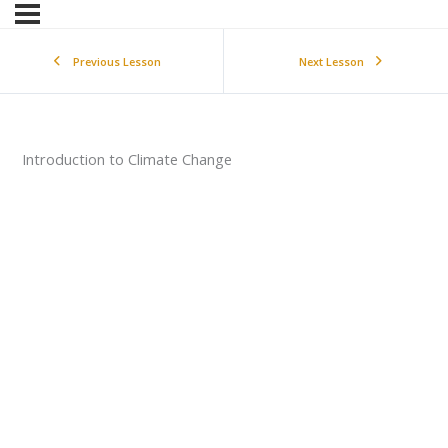
Previous Lesson
Next Lesson
Introduction to Climate Change