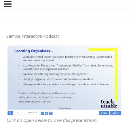
Sample Interactive Podcast
Click on Open below to view this presentation.